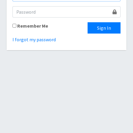
Remember Me
Sign In
I forgot my password