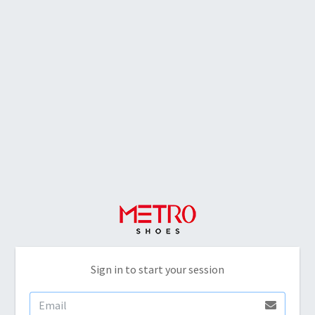
Sign in to start your session